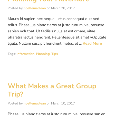
Posted by
noellemaclean
on
March 20, 2017
Mauris id sapien nec neque luctus consequat quis sed
tellus. Phasellus blandit eros at justo rutrum, vel posuere
sapien volutpat. Ut facilisis nulla at est ornare, vitae
pharetra lectus hendrerit. Pellentesque sit amet vulputate
ligula. Nullam suscipit hendrerit metus, et …
Read More
Tags:
Information
,
Planning
,
Tips
What Makes a Great Group
Trip?
Posted by
noellemaclean
on
March 10, 2017
Phasellus blandit eros at justo rutrum, vel posuere sapien