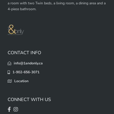
a room with two Twin beds, a living room, a dining area and a
4-piece bathroom.
CONTACT INFO
info@1andonly.ca
1-902-656-3071
Location
CONNECT WITH US