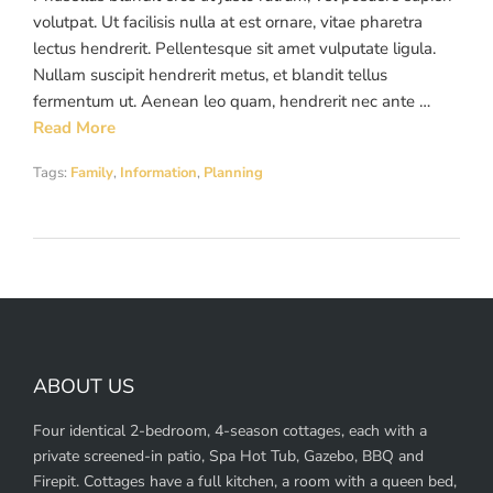
volutpat. Ut facilisis nulla at est ornare, vitae pharetra
lectus hendrerit. Pellentesque sit amet vulputate ligula.
Nullam suscipit hendrerit metus, et blandit tellus
fermentum ut. Aenean leo quam, hendrerit nec ante …
Read More
Tags:
Family
,
Information
,
Planning
ABOUT US
Four identical 2-bedroom, 4-season cottages, each with a
private screened-in patio, Spa Hot Tub, Gazebo, BBQ and
Firepit. Cottages have a full kitchen, a room with a queen bed,