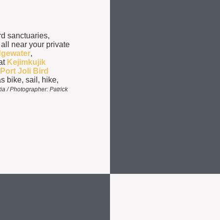
rd sanctuaries,
 all near your private
dgewater
,
at
Kejimkujik
Port Joli Bird
s bike, sail, hike,
a / Photographer: Patrick