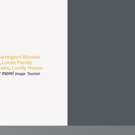
Barrington Woolen
,
Locke Family
atre
,
Lordly House
y more!
Image: Tourism