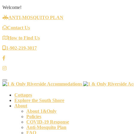
Welcome!
ANTI-MOSQUITO PLAN
Contact Us
How to Find Us
1-902-219-3017
Toggle navigation
Cottages
Explore the South Shore
About
About 1&Only
Policies
COVID-19 Response
Anti-Mosquito Plan
FAQ