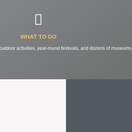
WHAT TO DO
 outdoor activities, year-round festivals, and dozens of museums