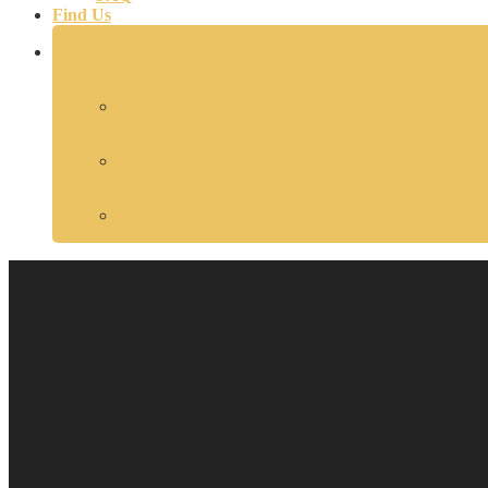
Find Us
Book Now
Reserve A Cabin
Gift Certificates
Packages and Specials