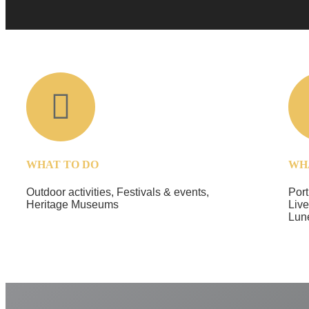
WHAT TO DO
WH
Outdoor activities, Festivals & events,
Port
Heritage Museums
Live
Lun