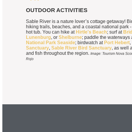
OUTDOOR ACTIVITIES
Sable River is a nature lover’s cottage getaway! Bi
hiking trails, beaches, and a coastal national park -
hot tub. You can hike at
Hirtle's Beach
; surf at
Bri
Lunenburg
, or
Shelburne
; paddle the waterways 
National Park Seaside
; birdwatch at
Port Hebert
,
Sanctuary
,
Sable River Bird Sanctuary
, as well a
and fish throughout the region.
Image: Tourism Nova Scoti
Rojo