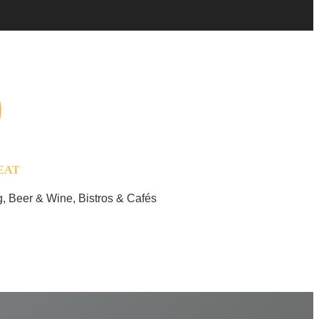
EAT
, Beer & Wine, Bistros & Cafés