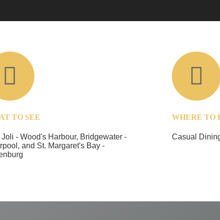
AT TO SEE
WHERE TO 
 Joli - Wood's Harbour, Bridgewater -
Casual Dining
rpool, and St. Margaret's Bay -
enburg