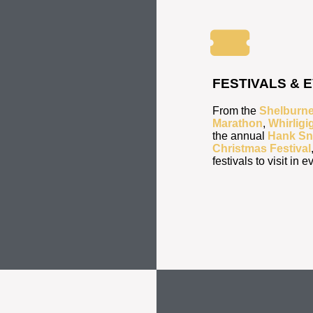
FESTIVALS & 
From the
Shelburne
Marathon
,
Whirligi
the annual
Hank Sn
Christmas Festival
festivals to visit in 