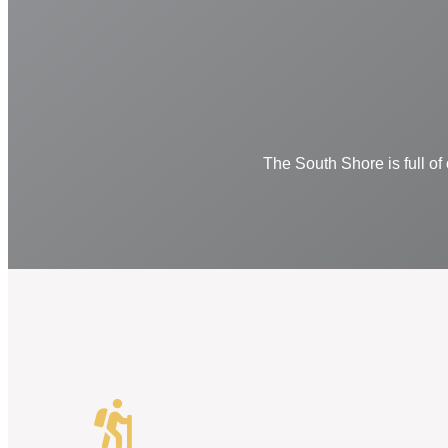
The South Shore is full of