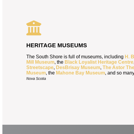
HERITAGE MUSEUMS
The South Shore is full of museums, including
H. 
Mill Museum
, the
Black Loyalist Heritage Centre
Streetscape
,
DesBrisay Museum
,
The Astor The
Museum
, the
Mahone Bay Museum
, and so man
Nova Scotia