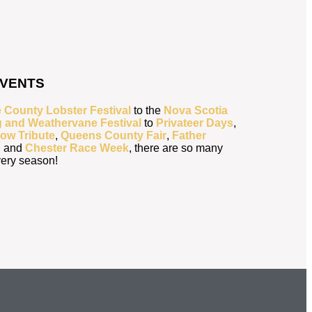
EVENTS
 County Lobster Festival
to the
Nova Scotia
g and Weathervane Festival
to
Privateer Days
,
ow Tribute
,
Queens County Fair
,
Father
, and
Chester Race Week
, there are so many
every season!