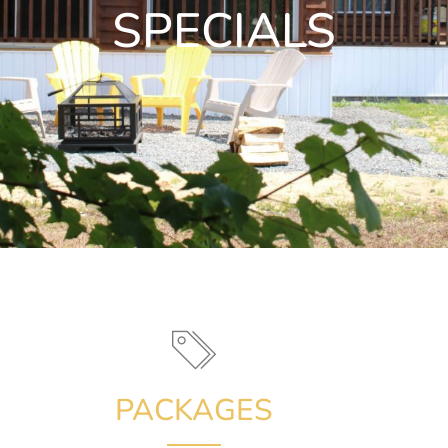
SPECIALS
PACKAGES