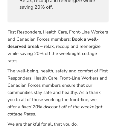
Relax, recoup and reenergize while
saving 20% off.
First Responders, Health Care, Front-Line Workers
and Canadian Forces members:
Book a well-
deserved break –
relax, recoup and reenergize
while saving 20% off the weeknight cottage
rates.
The well-being, health, safety and comfort of First
Responders, Health Care, Front-Line Workers and
Canadian Forces members ensure that our
communities stay safe and healthy. As a thank
you to all of those working the front-line, we
offer
a fixed 20% discount off of the
weeknight
cottage Rates.
We are thankful for all that you do.