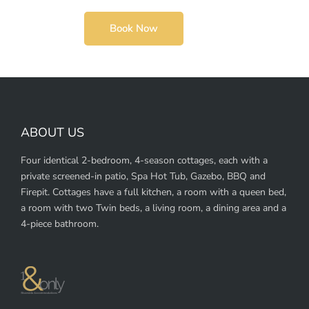
Book Now
ABOUT US
Four identical 2-bedroom, 4-season cottages, each with a
private screened-in patio, Spa Hot Tub, Gazebo, BBQ and
Firepit. Cottages have a full kitchen, a room with a queen bed,
a room with two Twin beds, a living room, a dining area and a
4-piece bathroom.