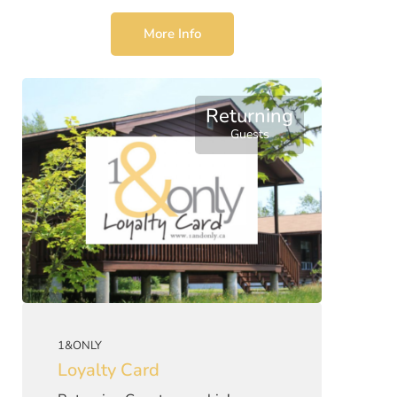
More Info
Returning
Guests
1&ONLY
Loyalty Card