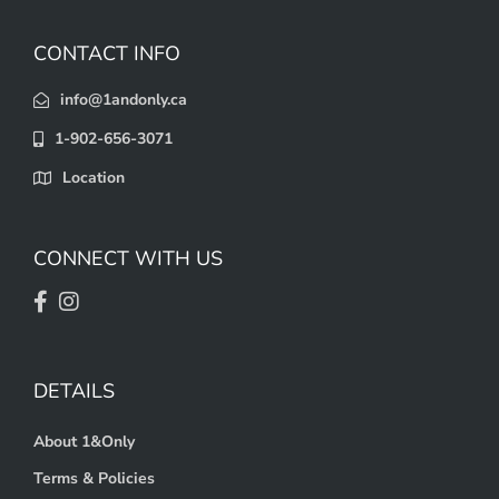
CONTACT INFO
info@1andonly.ca
1-902-656-3071
Location
CONNECT WITH US
DETAILS
About 1&Only
Terms & Policies