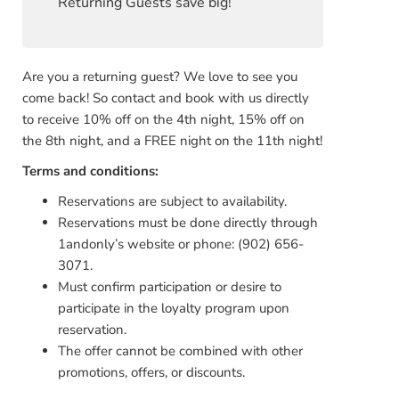
Returning Guests save big!
Are you a returning guest? We love to see you
come back! So contact and book with us directly
to receive 10% off on the 4th night, 15% off on
the 8th night, and a FREE night on the 11th night!
Terms and con
ditions:
Reservations are subject to availability.
Reservations must be done directly through
1andonly’s website or phone: (902) 656-
3071.
Must confirm participation or desire to
participate in the loyalty program upon
reservation.
The offer cannot be combined with other
promotions, offers, or discounts.