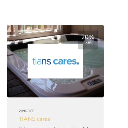
20%
off
20% OFF
TIANS cares