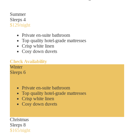
Summer
Sleeps 4
$129
/night
Private en-suite bathroom
Top quality hotel-grade mattresses
Crisp white linen
Cosy down duvets
Check Availability
Winter
Sleeps 6
$150
/night
Private en-suite bathroom
Top quality hotel-grade mattresses
Crisp white linen
Cosy down duvets
Check Availability
Christmas
Sleeps 8
$165
/night