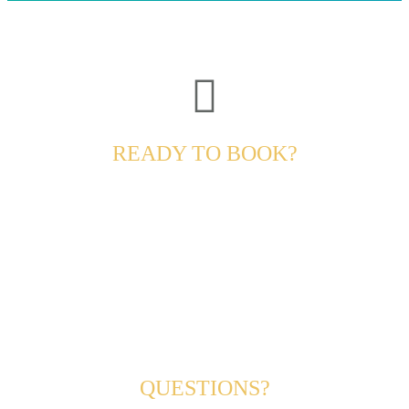
READY TO BOOK?
QUESTIONS?