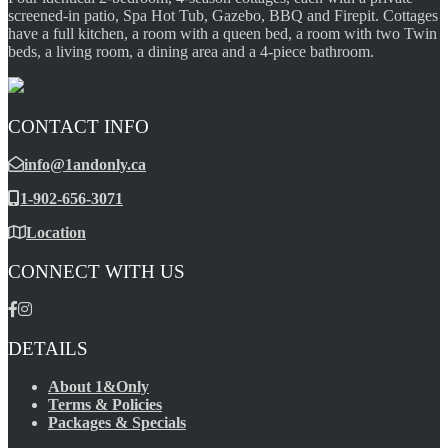
screened-in patio, Spa Hot Tub, Gazebo, BBQ and Firepit. Cottages
have a full kitchen, a room with a queen bed, a room with two Twin
beds, a living room, a dining area and a 4-piece bathroom.
CONTACT INFO
info@1andonly.ca
1-902-656-3071
Location
CONNECT WITH US
DETAILS
About 1&Only
Terms & Policies
Packages & Specials