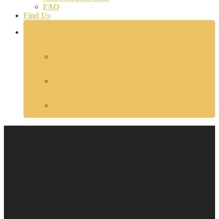
FAQ
Find Us
Book Now
Reserve A Cabin
Gift Certificates
Packages and Specials