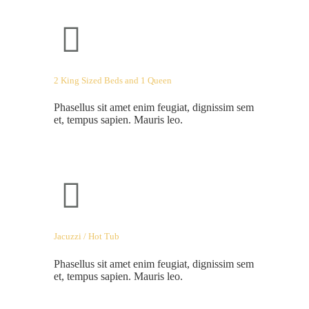
2 King Sized Beds and 1 Queen
Phasellus sit amet enim feugiat, dignissim sem
et, tempus sapien. Mauris leo.
Jacuzzi / Hot Tub
Phasellus sit amet enim feugiat, dignissim sem
et, tempus sapien. Mauris leo.