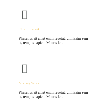
Close to Transit
Phasellus sit amet enim feugiat, dignissim sem
et, tempus sapien. Mauris leo.
Amazing Views
Phasellus sit amet enim feugiat, dignissim sem
et, tempus sapien. Mauris leo.