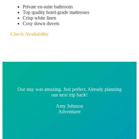
Private en-suite bathroom
Top quality hotel-grade mattresses
Crisp white linen
Cosy down duvets
Check Availability
Our stay was amazing. Just perfect. Already planning
our next trip back!
Amy Johnson
Adventurer