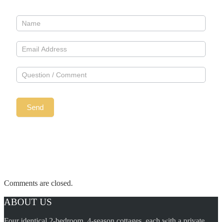
Comments are closed.
ABOUT US
Four identical 2-bedroom, 4-season cottages, each with a private