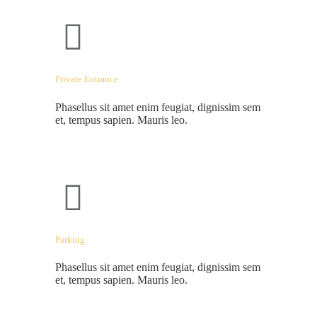
Private Entrance
Phasellus sit amet enim feugiat, dignissim sem
et, tempus sapien. Mauris leo.
Parking
Phasellus sit amet enim feugiat, dignissim sem
et, tempus sapien. Mauris leo.