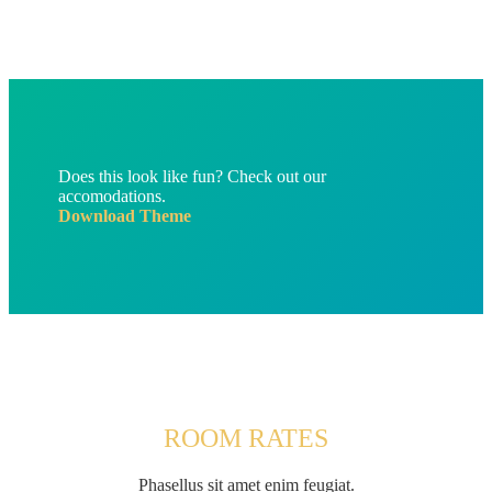
Does this look like fun? Check out our
accomodations.
Download Theme
ROOM RATES
Phasellus sit amet enim feugiat.