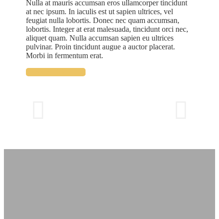
Nulla at mauris accumsan eros ullamcorper tincidunt
at nec ipsum. In iaculis est ut sapien ultrices, vel
feugiat nulla lobortis. Donec nec quam accumsan,
lobortis. Integer at erat malesuada, tincidunt orci nec,
aliquet quam. Nulla accumsan sapien eu ultrices
pulvinar. Proin tincidunt augue a auctor placerat.
Morbi in fermentum erat.
Reserve this room