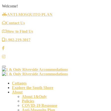
Welcome!
ANTI-MOSQUITO PLAN
Contact Us
How to Find Us
1-902-219-3017
Toggle navigation
Cottages
Explore the South Shore
About
About 1&Only
Policies
COVID-19 Response
Anti-Mosquito Plan