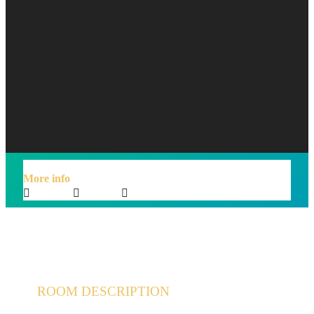
$98
/night
More info
Sleeps 2
En suite
Kitchen
ROOM DESCRIPTION