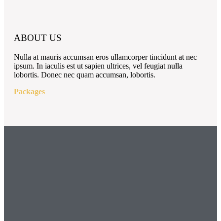
ABOUT US
Nulla at mauris accumsan eros ullamcorper tincidunt at nec
ipsum. In iaculis est ut sapien ultrices, vel feugiat nulla
lobortis. Donec nec quam accumsan, lobortis.
Packages