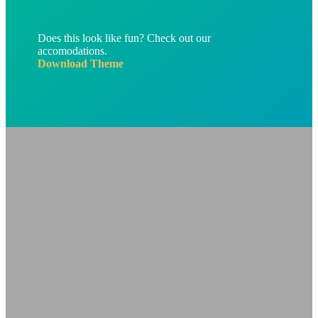
Does this look like fun? Check out our
accomodations.
Download Theme