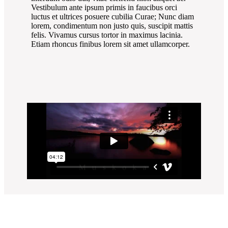
Vestibulum ante ipsum primis in faucibus orci
luctus et ultrices posuere cubilia Curae; Nunc diam
lorem, condimentum non justo quis, suscipit mattis
felis. Vivamus cursus tortor in maximus lacinia.
Etiam rhoncus finibus lorem sit amet ullamcorper.