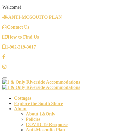
Welcome!
ANTI-MOSQUITO PLAN
Contact Us
How to Find Us
1-902-219-3017
Toggle navigation
Cottages
Explore the South Shore
About
About 1&Only
Policies
COVID-19 Response
Anti-Mosquito Plan