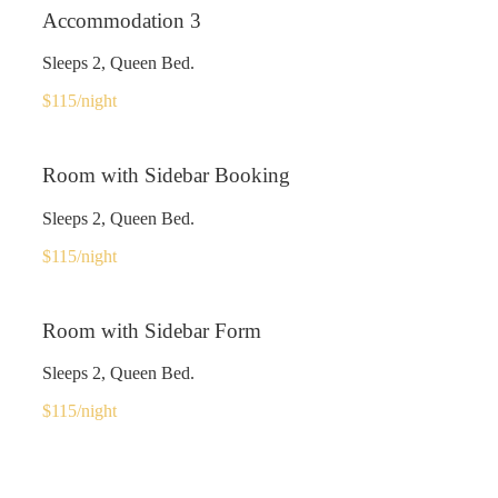
Accommodation 3
Sleeps 2, Queen Bed.
$115
/night
Room with Sidebar Booking
Sleeps 2, Queen Bed.
$115
/night
Room with Sidebar Form
Sleeps 2, Queen Bed.
$115
/night