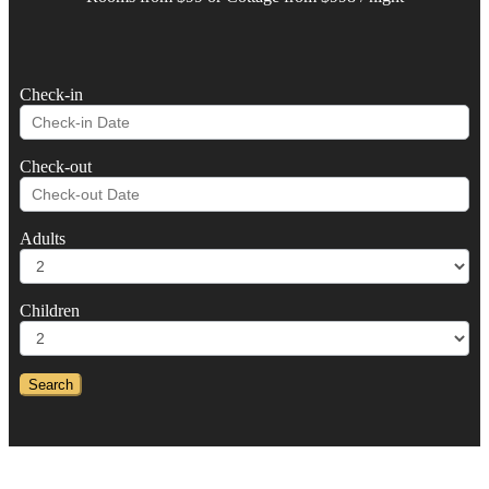
Check-in
Check-out
Adults
Children