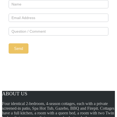
ABOUT US
Four identical 2-bedroom, 4-season cottages, each with a private
screened-in patio, Spa Hot Tub, Gazebo, BBQ and Firepit. Cottages
have a full kitchen, a room with a queen bed, a room with two Twin