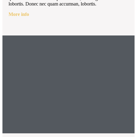
lobortis. Donec nec quam accumsan, lobortis.
More info