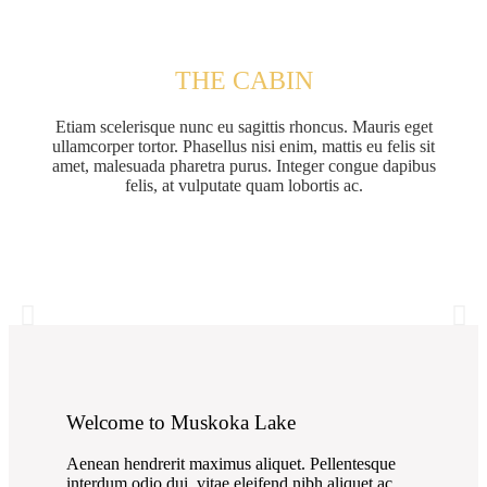
THE CABIN
Etiam scelerisque nunc eu sagittis rhoncus. Mauris eget
ullamcorper tortor. Phasellus nisi enim, mattis eu felis sit
amet, malesuada pharetra purus. Integer congue dapibus
felis, at vulputate quam lobortis ac.
Welcome to Muskoka Lake
Aenean hendrerit maximus aliquet. Pellentesque
interdum odio dui, vitae eleifend nibh aliquet ac.