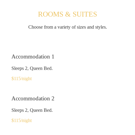
ROOMS & SUITES
Choose from a variety of sizes and styles.
Accommodation 1
Sleeps 2, Queen Bed.
$115
/night
Accommodation 2
Sleeps 2, Queen Bed.
$115
/night