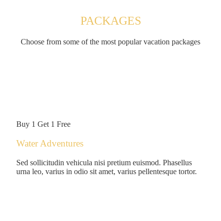
PACKAGES
Choose from some of the most popular vacation packages
$149
/person
Buy 1 Get 1 Free
Water Adventures
Sed sollicitudin vehicula nisi pretium euismod. Phasellus
urna leo, varius in odio sit amet, varius pellentesque tortor.
$125
/person