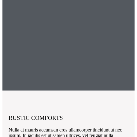
RUSTIC COMFORTS
Nulla at mauris accumsan eros ullamcorper tincidunt at nec
ipsum. In iaculis est ut sapien ultrices, vel feugiat nulla