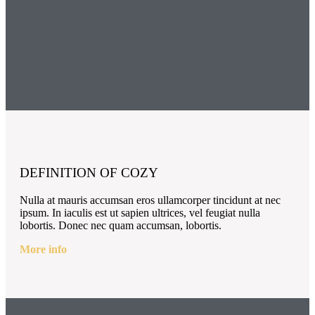
DEFINITION OF COZY
Nulla at mauris accumsan eros ullamcorper tincidunt at nec
ipsum. In iaculis est ut sapien ultrices, vel feugiat nulla
lobortis. Donec nec quam accumsan, lobortis.
More info