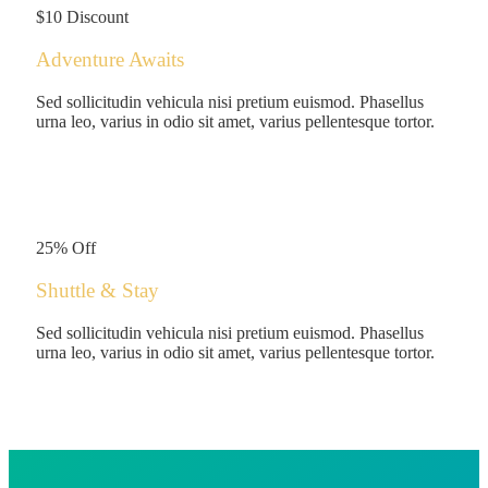
$10 Discount
Adventure Awaits
Sed sollicitudin vehicula nisi pretium euismod. Phasellus
urna leo, varius in odio sit amet, varius pellentesque tortor.
$180
/person
25% Off
Shuttle & Stay
Sed sollicitudin vehicula nisi pretium euismod. Phasellus
urna leo, varius in odio sit amet, varius pellentesque tortor.