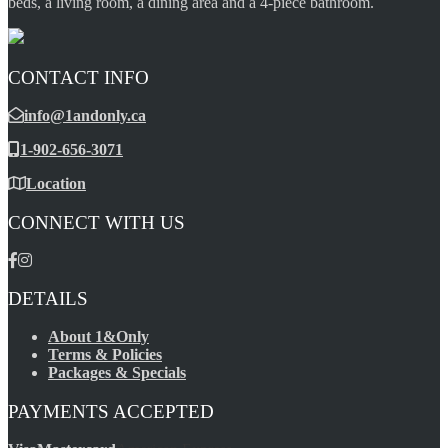
beds, a living room, a dining area and a 4-piece bathroom.
CONTACT INFO
info@1andonly.ca
1-902-656-3071
Location
CONNECT WITH US
DETAILS
About 1&Only
Terms & Policies
Packages & Specials
PAYMENTS ACCEPTED