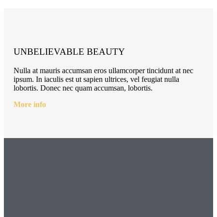
UNBELIEVABLE BEAUTY
Nulla at mauris accumsan eros ullamcorper tincidunt at nec
ipsum. In iaculis est ut sapien ultrices, vel feugiat nulla
lobortis. Donec nec quam accumsan, lobortis.
More info