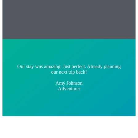
Our stay was amazing. Just perfect. Already planning
our next trip back!
Amy Johnson
Adventurer