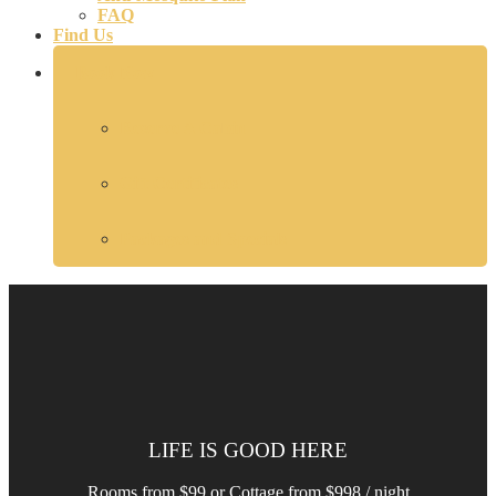
FAQ
Find Us
Book Now
Reserve A Cabin
Gift Certificates
Packages and Specials
LIFE IS GOOD HERE
Rooms from $99 or Cottage from $998 / night