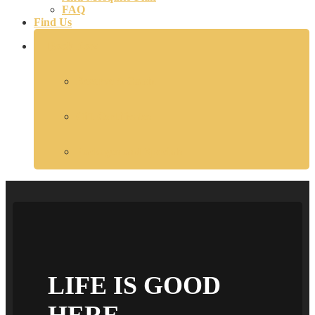
FAQ
Find Us
Book Now
Reserve A Cabin
Gift Certificates
Packages and Specials
LIFE IS GOOD
HERE