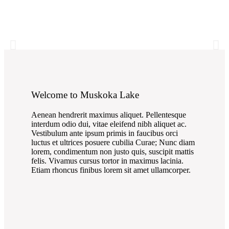
Welcome to Muskoka Lake
Aenean hendrerit maximus aliquet. Pellentesque
interdum odio dui, vitae eleifend nibh aliquet ac.
Vestibulum ante ipsum primis in faucibus orci
luctus et ultrices posuere cubilia Curae; Nunc diam
lorem, condimentum non justo quis, suscipit mattis
felis. Vivamus cursus tortor in maximus lacinia.
Etiam rhoncus finibus lorem sit amet ullamcorper.