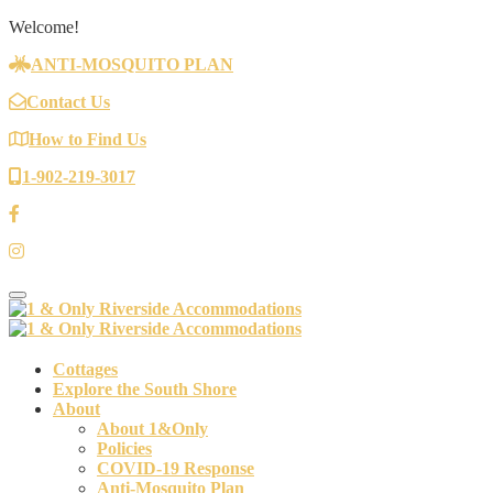
Welcome!
ANTI-MOSQUITO PLAN
Contact Us
How to Find Us
1-902-219-3017
Toggle navigation
Cottages
Explore the South Shore
About
About 1&Only
Policies
COVID-19 Response
Anti-Mosquito Plan