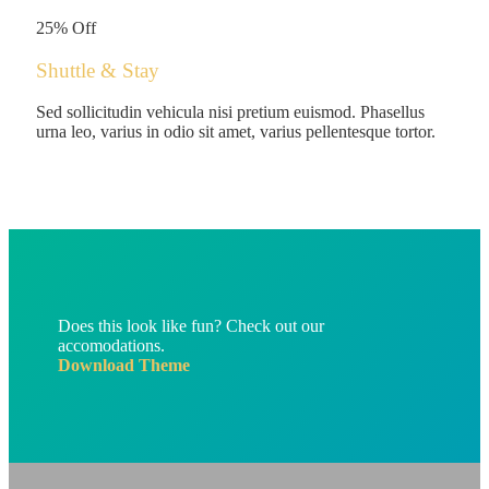
/person
25% Off
Shuttle & Stay
Sed sollicitudin vehicula nisi pretium euismod. Phasellus
urna leo, varius in odio sit amet, varius pellentesque tortor.
Does this look like fun? Check out our
accomodations.
Download Theme