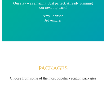
Our stay was amazing. Just perfect. Already planning
our next trip back!
Amy Johnson
Adventurer
PACKAGES
Choose from some of the most popular vacation packages
$149