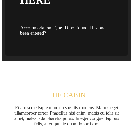
Accommodation Type ID not found. Has one
been entered?
THE CABIN
Etiam scelerisque nunc eu sagittis rhoncus. Mauris eget
ullamcorper tortor. Phasellus nisi enim, mattis eu felis sit
amet, malesuada pharetra purus. Integer congue dapibus
felis, at vulputate quam lobortis ac.