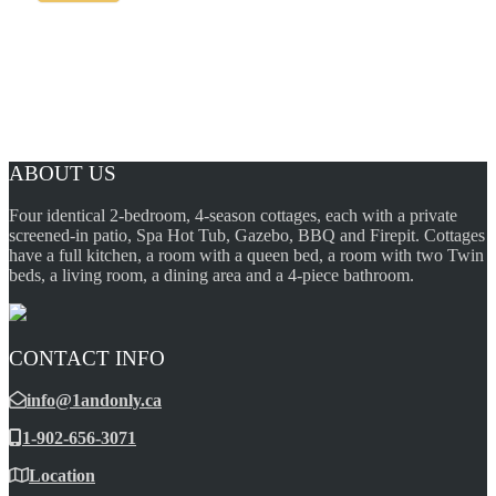
ABOUT US
Four identical 2-bedroom, 4-season cottages, each with a private
screened-in patio, Spa Hot Tub, Gazebo, BBQ and Firepit. Cottages
have a full kitchen, a room with a queen bed, a room with two Twin
beds, a living room, a dining area and a 4-piece bathroom.
CONTACT INFO
info@1andonly.ca
1-902-656-3071
Location