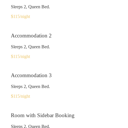
Sleeps 2, Queen Bed.
$115
/night
Accommodation 2
Sleeps 2, Queen Bed.
$115
/night
Accommodation 3
Sleeps 2, Queen Bed.
$115
/night
Room with Sidebar Booking
Sleeps 2, Queen Bed.