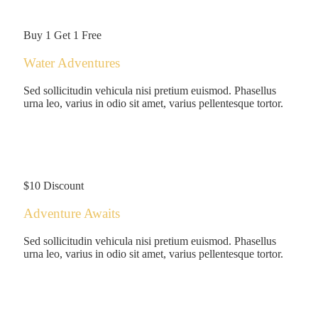
/person
Buy 1 Get 1 Free
Water Adventures
Sed sollicitudin vehicula nisi pretium euismod. Phasellus
urna leo, varius in odio sit amet, varius pellentesque tortor.
$125
/person
$10 Discount
Adventure Awaits
Sed sollicitudin vehicula nisi pretium euismod. Phasellus
urna leo, varius in odio sit amet, varius pellentesque tortor.
$180