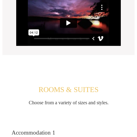
ROOMS & SUITES
Choose from a variety of sizes and styles.
Accommodation 1