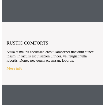
RUSTIC COMFORTS
Nulla at mauris accumsan eros ullamcorper tincidunt at nec
ipsum. In iaculis est ut sapien ultrices, vel feugiat nulla
lobortis. Donec nec quam accumsan, lobortis.
More info