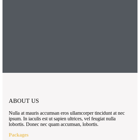
ABOUT US
Nulla at mauris accumsan eros ullamcorper tincidunt at nec
ipsum. In iaculis est ut sapien ultrices, vel feugiat nulla
lobortis. Donec nec quam accumsan, lobortis.
Packages