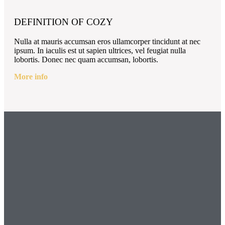
DEFINITION OF COZY
Nulla at mauris accumsan eros ullamcorper tincidunt at nec
ipsum. In iaculis est ut sapien ultrices, vel feugiat nulla
lobortis. Donec nec quam accumsan, lobortis.
More info