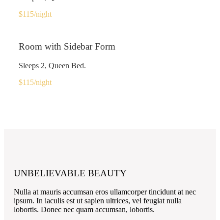
$115
/night
Room with Sidebar Form
Sleeps 2, Queen Bed.
$115
/night
UNBELIEVABLE BEAUTY
Nulla at mauris accumsan eros ullamcorper tincidunt at nec
ipsum. In iaculis est ut sapien ultrices, vel feugiat nulla
lobortis. Donec nec quam accumsan, lobortis.