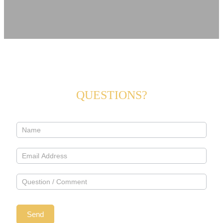
QUESTIONS?